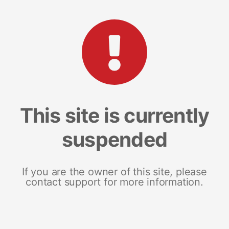
This site is currently
suspended
If you are the owner of this site, please
contact support for more information.