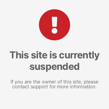
This site is currently
suspended
If you are the owner of this site, please
contact support for more information.