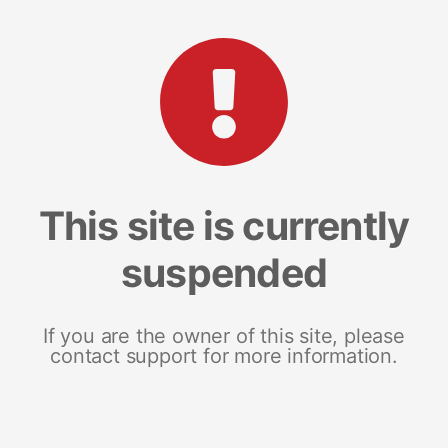
This site is currently
suspended
If you are the owner of this site, please
contact support for more information.