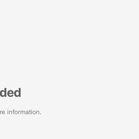
nded
re information.