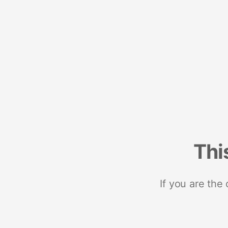
Thi
If you are the