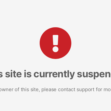
s site is currently suspe
 owner of this site, please contact support for mo