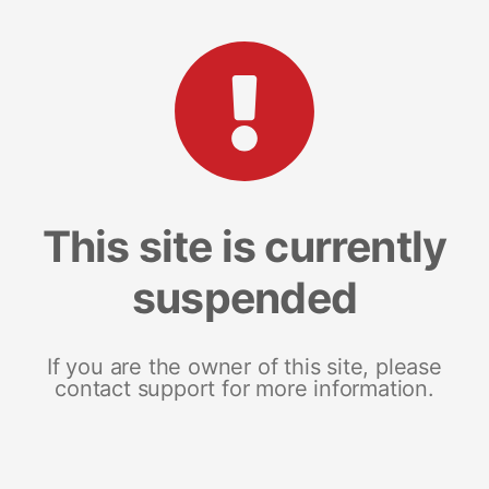
This site is currently
suspended
If you are the owner of this site, please
contact support for more information.