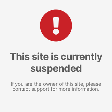
This site is currently
suspended
If you are the owner of this site, please
contact support for more information.