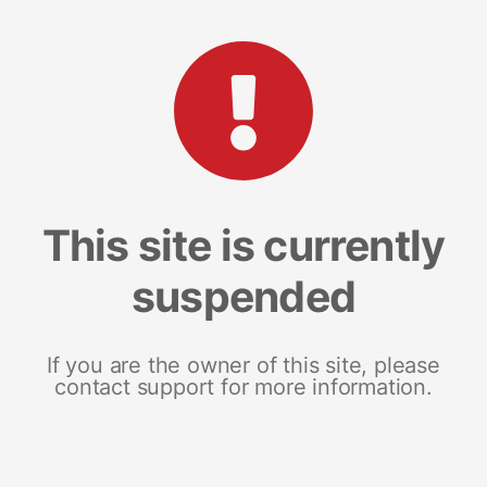
This site is currently
suspended
If you are the owner of this site, please
contact support for more information.