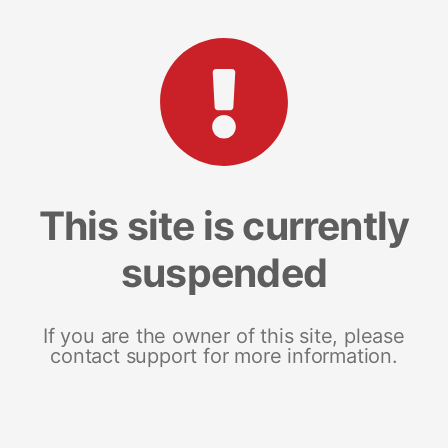
This site is currently
suspended
If you are the owner of this site, please
contact support for more information.