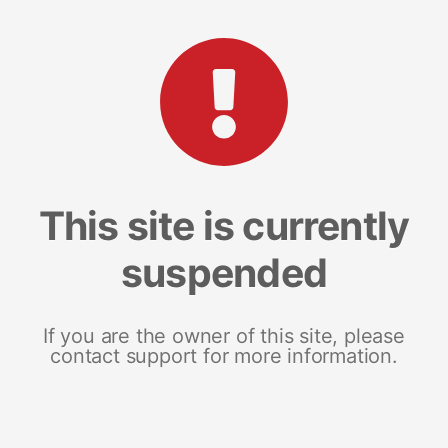
This site is currently
suspended
If you are the owner of this site, please
contact support for more information.