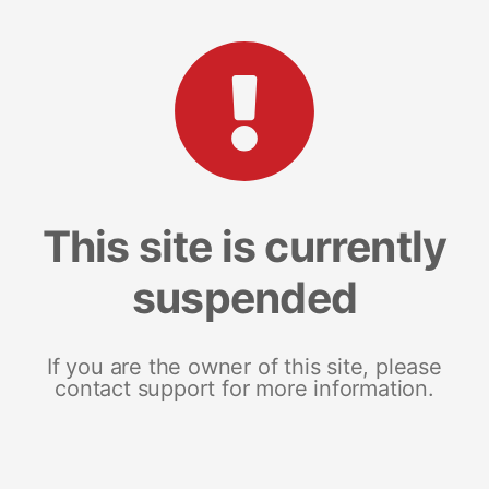
This site is currently
suspended
If you are the owner of this site, please
contact support for more information.