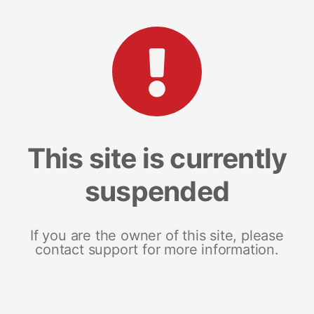
This site is currently
suspended
If you are the owner of this site, please
contact support for more information.