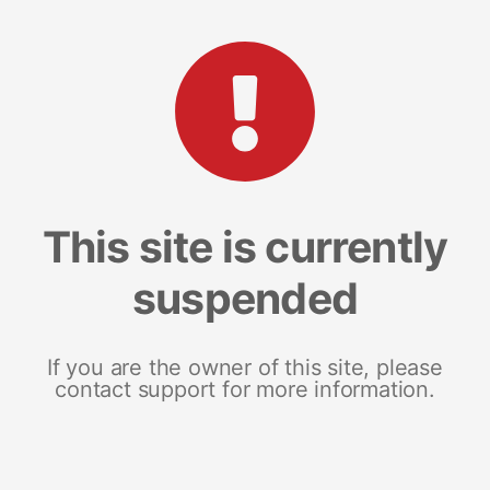
This site is currently
suspended
If you are the owner of this site, please
contact support for more information.