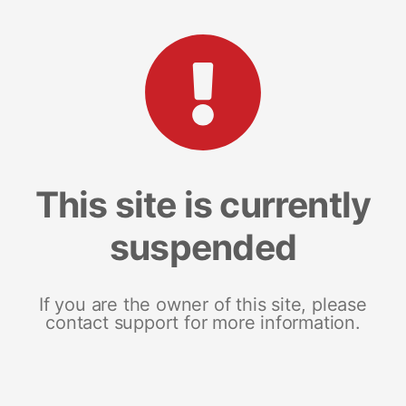
This site is currently
suspended
If you are the owner of this site, please
contact support for more information.