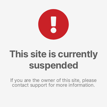
This site is currently
suspended
If you are the owner of this site, please
contact support for more information.