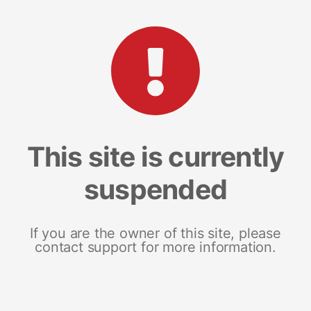
This site is currently
suspended
If you are the owner of this site, please
contact support for more information.