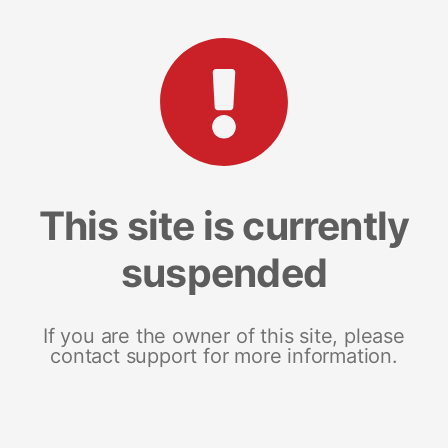
This site is currently
suspended
If you are the owner of this site, please
contact support for more information.