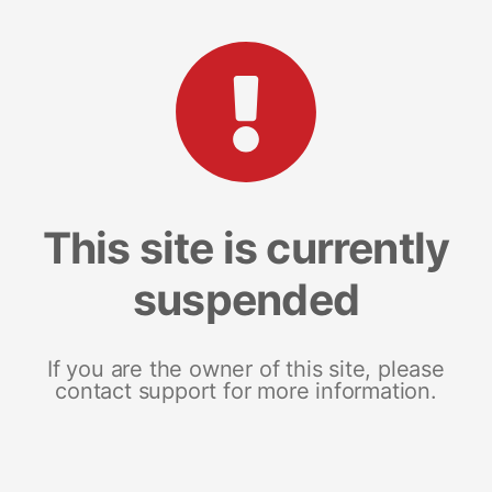
This site is currently
suspended
If you are the owner of this site, please
contact support for more information.