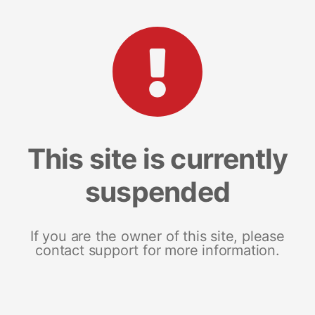
This site is currently
suspended
If you are the owner of this site, please
contact support for more information.