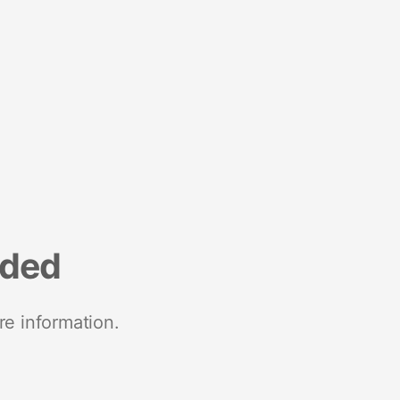
nded
re information.