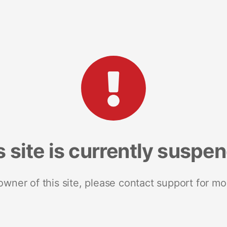
s site is currently suspe
 owner of this site, please contact support for mo