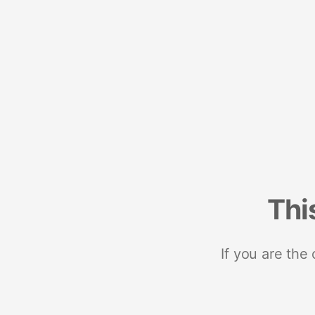
Thi
If you are the