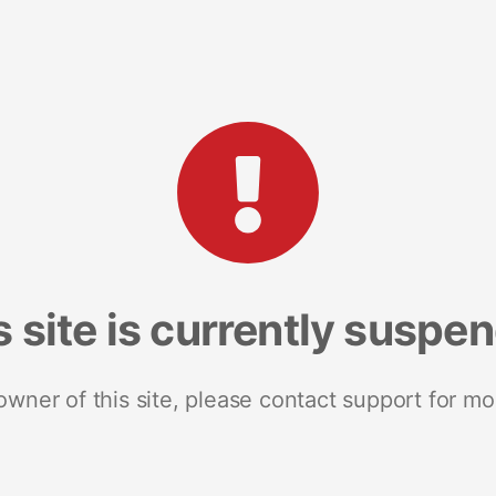
s site is currently suspe
 owner of this site, please contact support for mo