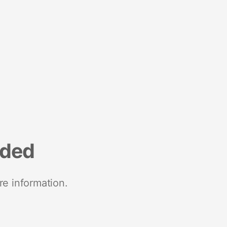
nded
re information.