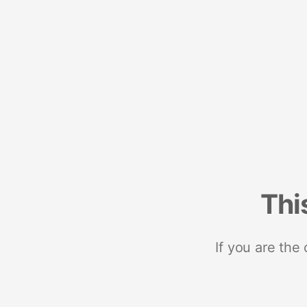
Thi
If you are the