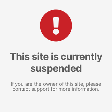
This site is currently
suspended
If you are the owner of this site, please
contact support for more information.