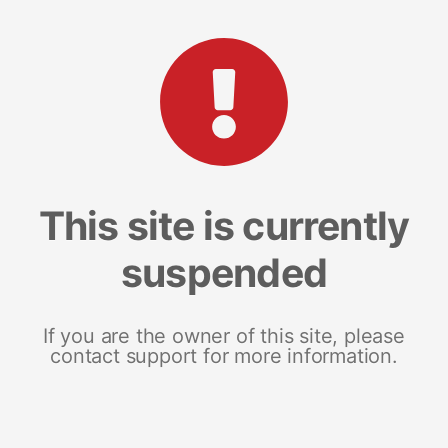
This site is currently
suspended
If you are the owner of this site, please
contact support for more information.