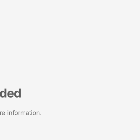
nded
re information.