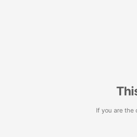
Thi
If you are the