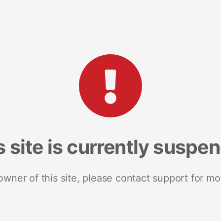
s site is currently suspe
 owner of this site, please contact support for mo