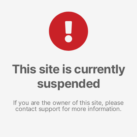
This site is currently
suspended
If you are the owner of this site, please
contact support for more information.