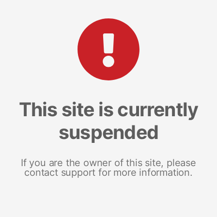
This site is currently
suspended
If you are the owner of this site, please
contact support for more information.