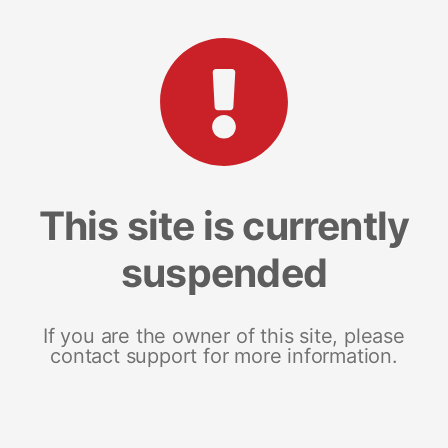
This site is currently
suspended
If you are the owner of this site, please
contact support for more information.