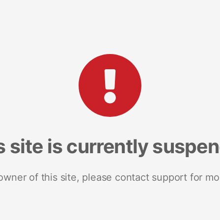
s site is currently suspe
 owner of this site, please contact support for mo