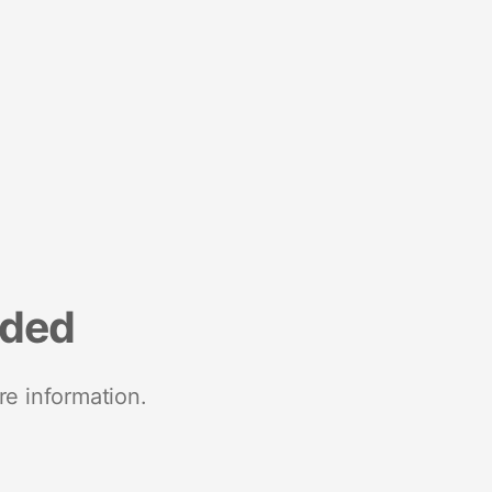
nded
re information.