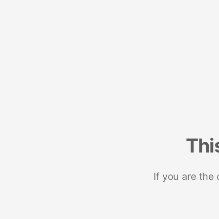
Thi
If you are the