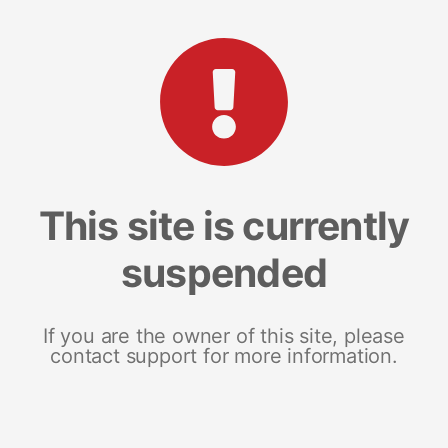
This site is currently
suspended
If you are the owner of this site, please
contact support for more information.