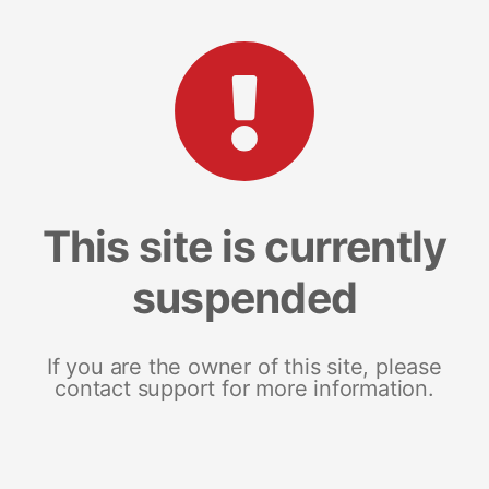
This site is currently
suspended
If you are the owner of this site, please
contact support for more information.