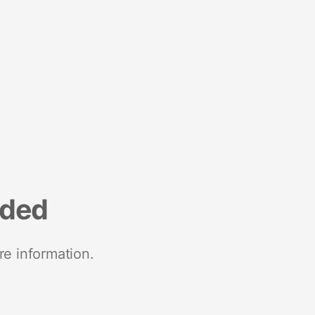
nded
re information.