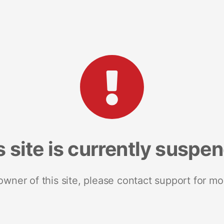
s site is currently suspe
 owner of this site, please contact support for mo