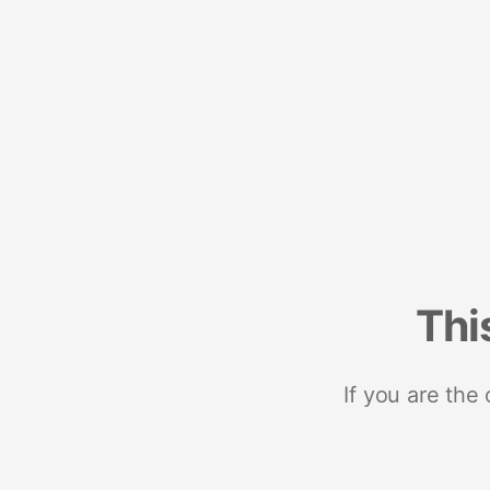
Thi
If you are the