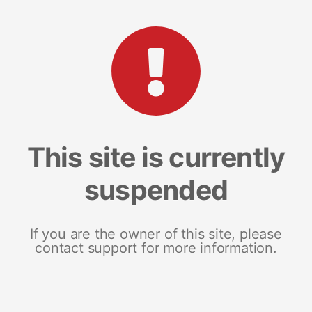
This site is currently
suspended
If you are the owner of this site, please
contact support for more information.