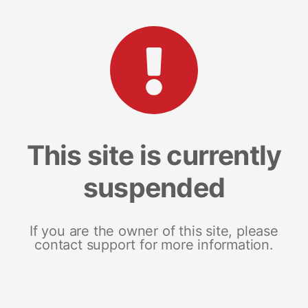
This site is currently
suspended
If you are the owner of this site, please
contact support for more information.