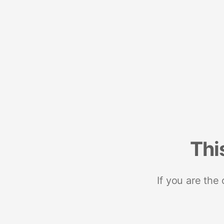
Thi
If you are the