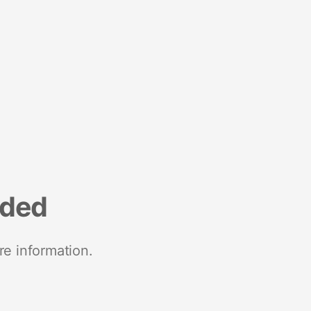
nded
re information.