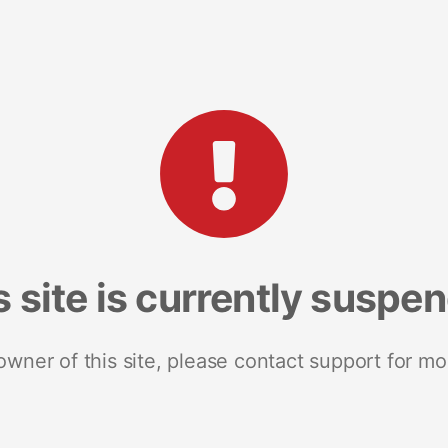
s site is currently suspe
 owner of this site, please contact support for mo