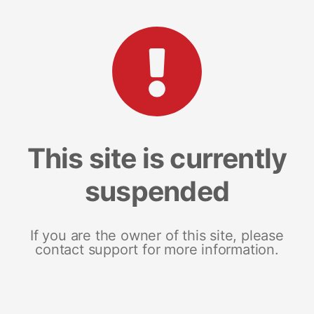
This site is currently
suspended
If you are the owner of this site, please
contact support for more information.