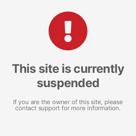
This site is currently
suspended
If you are the owner of this site, please
contact support for more information.