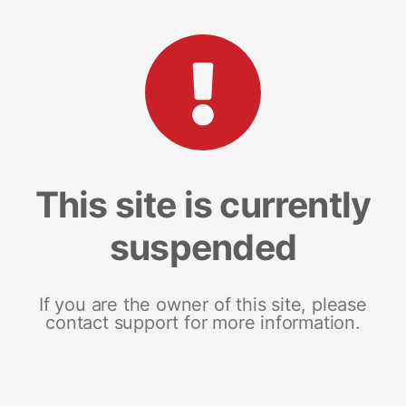
This site is currently
suspended
If you are the owner of this site, please
contact support for more information.