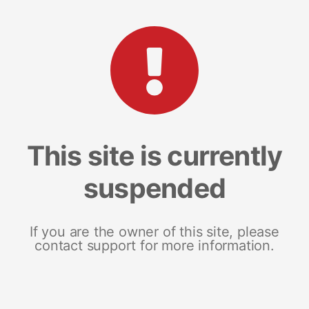
This site is currently
suspended
If you are the owner of this site, please
contact support for more information.