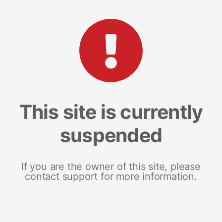
This site is currently
suspended
If you are the owner of this site, please
contact support for more information.