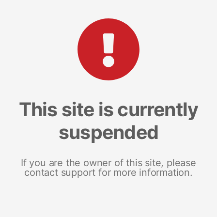
This site is currently
suspended
If you are the owner of this site, please
contact support for more information.