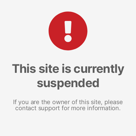
This site is currently
suspended
If you are the owner of this site, please
contact support for more information.