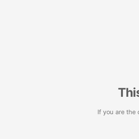
Thi
If you are the