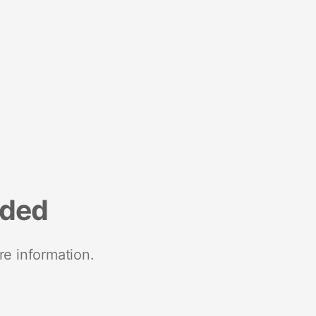
nded
re information.