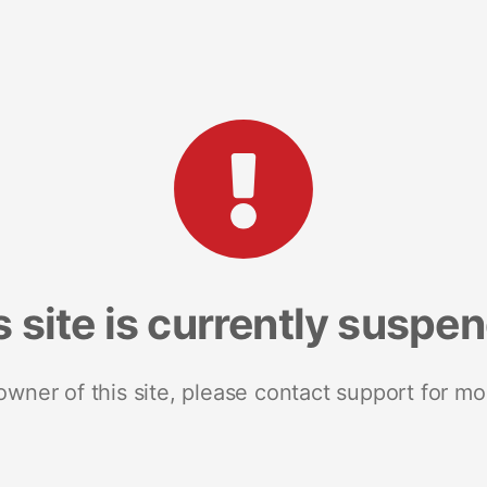
s site is currently suspe
 owner of this site, please contact support for mo