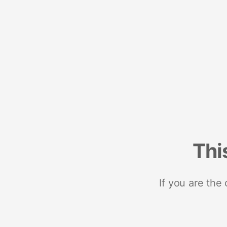
Thi
If you are the