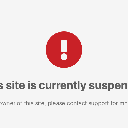
s site is currently suspe
 owner of this site, please contact support for mo