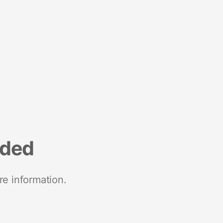
nded
re information.