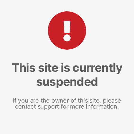
This site is currently
suspended
If you are the owner of this site, please
contact support for more information.